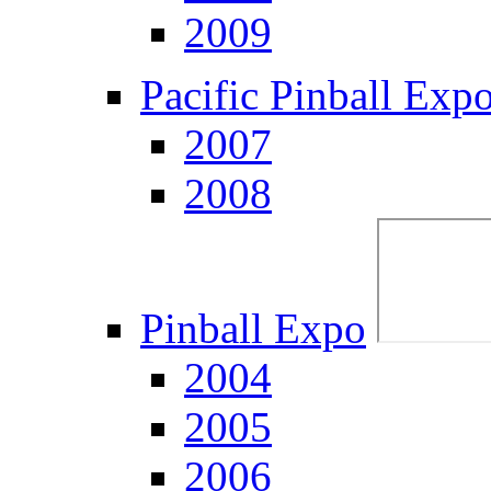
2009
Pacific Pinball Exp
2007
2008
Pinball Expo
2004
2005
2006