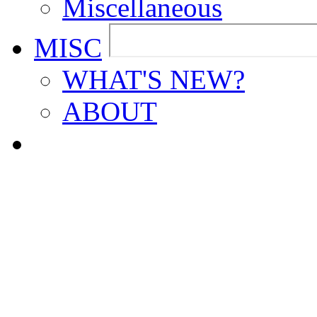
Miscellaneous
MISC
WHAT'S NEW?
ABOUT