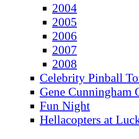
2004
2005
2006
2007
2008
Celebrity Pinball 
Gene Cunningham C
Fun Night
Hellacopters at Luc