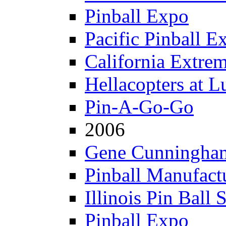
Pinball Expo
Pacific Pinball E
California Extre
Hellacopters at L
Pin-A-Go-Go
2006
Gene Cunningham
Pinball Manufactu
Illinois Pin Ball 
Pinball Expo