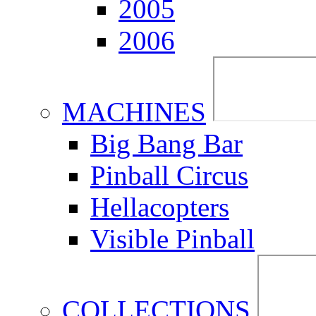
2005
2006
MACHINES
Big Bang Bar
Pinball Circus
Hellacopters
Visible Pinball
COLLECTIONS