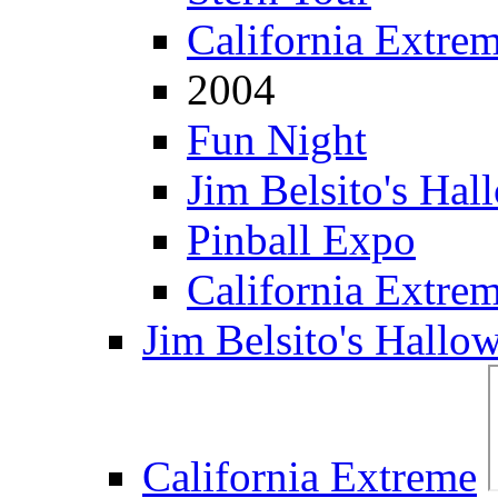
California Extre
2004
Fun Night
Jim Belsito's Hal
Pinball Expo
California Extre
Jim Belsito's Hallo
California Extreme