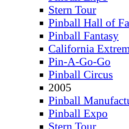
Stern Tour
Pinball Hall of F
Pinball Fantasy
California Extre
Pin-A-Go-Go
Pinball Circus
2005
Pinball Manufactu
Pinball Expo
Stern Tour