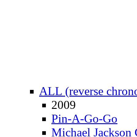
ALL (reverse chrono
2009
Pin-A-Go-Go
Michael Jackson 