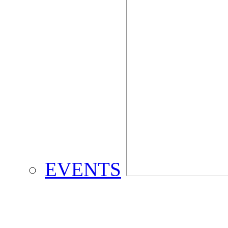
EVENTS