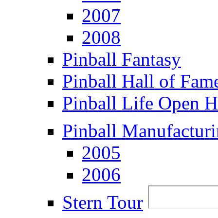
2007
2008
Pinball Fantasy
Pinball Hall of Fam
Pinball Life Open 
Pinball Manufacturi
2005
2006
Stern Tour