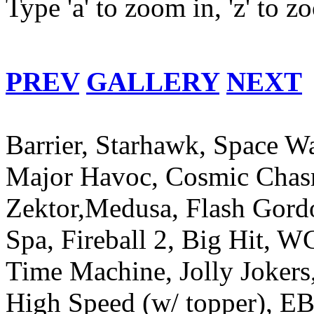
Type 'a' to zoom in, 'z' to 
PREV
GALLERY
NEXT
Barrier, Starhawk, Space W
Major Havoc, Cosmic Chasm
Zektor,Medusa, Flash Gord
Spa, Fireball 2, Big Hit, 
Time Machine, Jolly Jokers
High Speed (w/ topper), EB