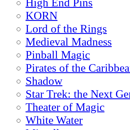
High End Pins
KORN
Lord of the Rings
Medieval Madness
Pinball Magic
Pirates of the Caribbe
Shadow
Star Trek: the Next Ge
Theater of Magic
White Water