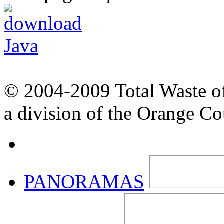
© 2004-2009 Total Waste o
a division of the Orange C
PANORAMAS