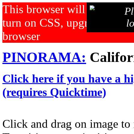
This browser will not displa
Pl
turn on CSS, upgrade your b
l
browser
PINORAMA:
Califor
Click here if you have a h
(requires Quicktime)
Click and drag on image to