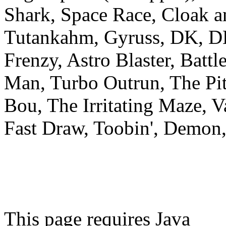
Shark, Space Race, Cloak a
Tutankahm, Gyruss, DK, D
Frenzy, Astro Blaster, Batt
Man, Turbo Outrun, The Pit
Bou, The Irritating Maze, 
Fast Draw, Toobin', Demon, 
This page requires Java