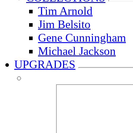
Tim Arnold
Jim Belsito
Gene Cunningham
Michael Jackson
UPGRADES