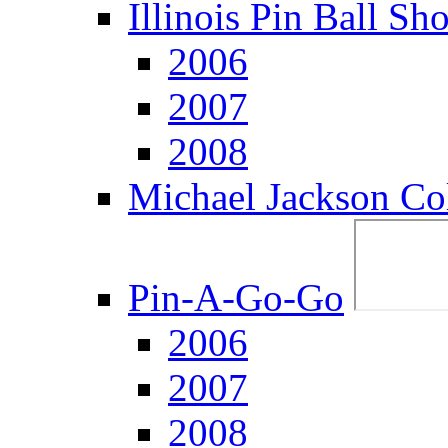
Illinois Pin Ball Sh
2006
2007
2008
Michael Jackson Col
Pin-A-Go-Go
2006
2007
2008