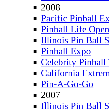
2008
Pacific Pinball E
Pinball Life Ope
Illinois Pin Ball
Pinball Expo
Celebrity Pinball
California Extre
Pin-A-Go-Go
2007
Illinois Pin Ball