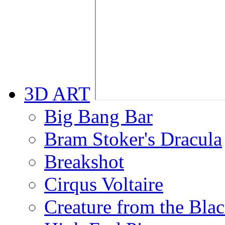
3D ART
Big Bang Bar
Bram Stoker's Dracula
Breakshot
Cirqus Voltaire
Creature from the Bla