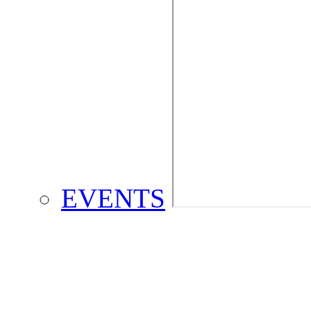
EVENTS