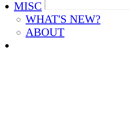
MISC
WHAT'S NEW?
ABOUT