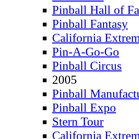
Pinball Hall of F
Pinball Fantasy
California Extre
Pin-A-Go-Go
Pinball Circus
2005
Pinball Manufactu
Pinball Expo
Stern Tour
California Extre