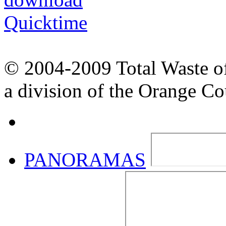
© 2004-2009 Total Waste o
a division of the Orange C
PANORAMAS