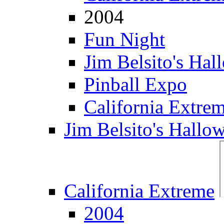
2004
Fun Night
Jim Belsito's Hal
Pinball Expo
California Extre
Jim Belsito's Hallo
California Extreme
2004