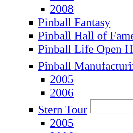
2008
Pinball Fantasy
Pinball Hall of Fam
Pinball Life Open 
Pinball Manufacturi
2005
2006
Stern Tour
2005