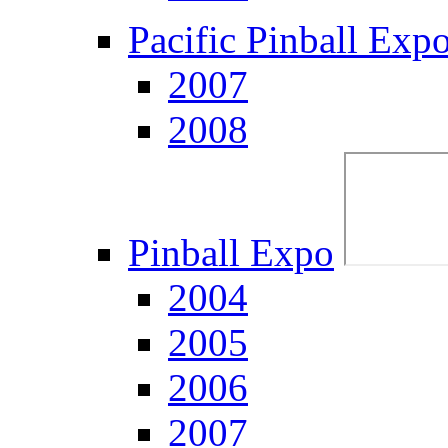
Pacific Pinball Exp
2007
2008
Pinball Expo
2004
2005
2006
2007