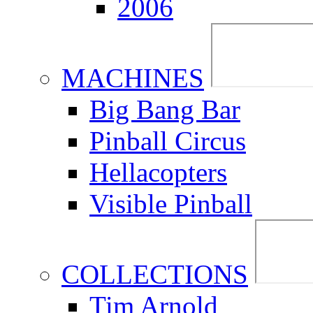
2006
MACHINES
Big Bang Bar
Pinball Circus
Hellacopters
Visible Pinball
COLLECTIONS
Tim Arnold