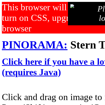
This browser will not displa
Pl
turn on CSS, upgrade your b
l
browser
PINORAMA:
Stern T
Click here if you have a l
(requires Java)
Click and drag on image to