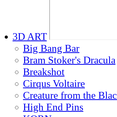
3D ART
Big Bang Bar
Bram Stoker's Dracula
Breakshot
Cirqus Voltaire
Creature from the Bla
High End Pins