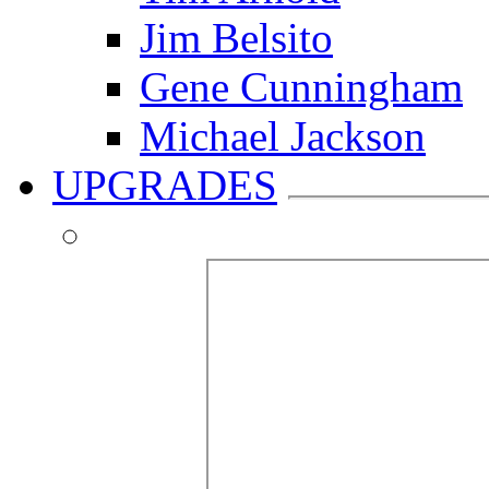
Jim Belsito
Gene Cunningham
Michael Jackson
UPGRADES