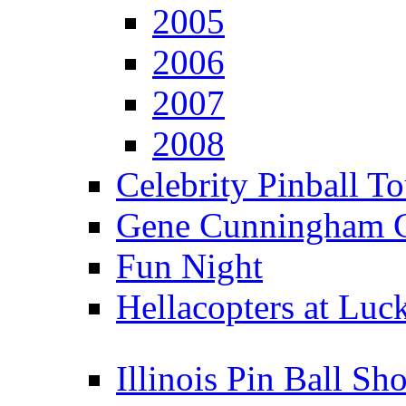
2005
2006
2007
2008
Celebrity Pinball 
Gene Cunningham C
Fun Night
Hellacopters at Luc
Illinois Pin Ball Sh