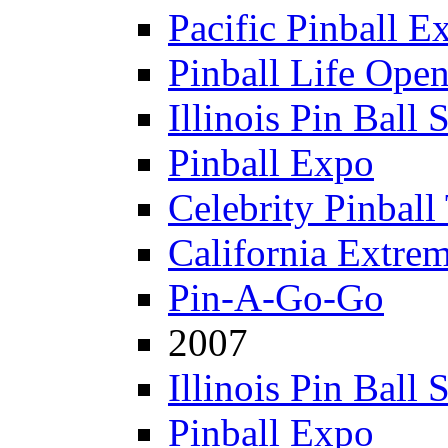
Pacific Pinball E
Pinball Life Ope
Illinois Pin Ball
Pinball Expo
Celebrity Pinball
California Extre
Pin-A-Go-Go
2007
Illinois Pin Ball
Pinball Expo