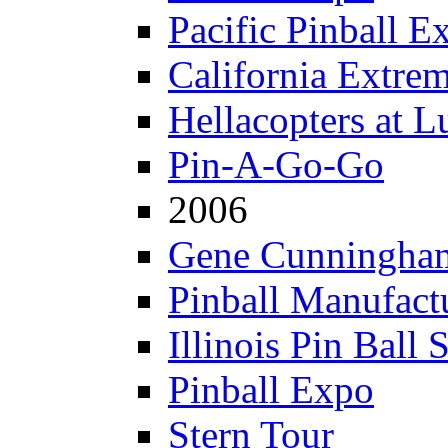
Pacific Pinball E
California Extre
Hellacopters at L
Pin-A-Go-Go
2006
Gene Cunningham
Pinball Manufactu
Illinois Pin Ball 
Pinball Expo
Stern Tour