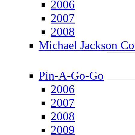
2006
2007
2008
Michael Jackson Col
Pin-A-Go-Go
2006
2007
2008
2009