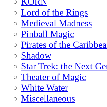
KORN
Lord of the Rings
Medieval Madness
Pinball Magic
Pirates of the Caribbe
Shadow
Star Trek: the Next Ge
Theater of Magic
White Water
Miscellaneous