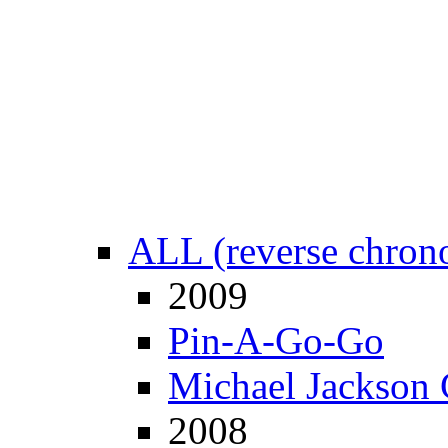
ALL (reverse chrono
2009
Pin-A-Go-Go
Michael Jackson 
2008