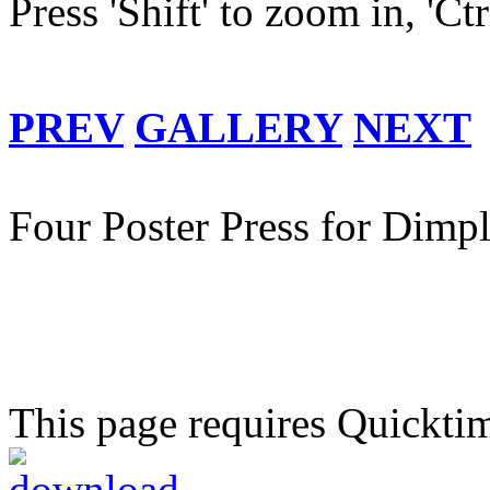
Press 'Shift' to zoom in, 'Ct
PREV
GALLERY
NEXT
Four Poster Press for Dimpl
This page requires Quickti