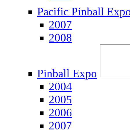
Pacific Pinball Exp
2007
2008
Pinball Expo
2004
2005
2006
2007