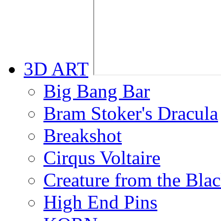
3D ART
Big Bang Bar
Bram Stoker's Dracula
Breakshot
Cirqus Voltaire
Creature from the Bla
High End Pins