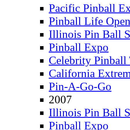
Pacific Pinball E
Pinball Life Ope
Illinois Pin Ball
Pinball Expo
Celebrity Pinball
California Extre
Pin-A-Go-Go
2007
Illinois Pin Ball
Pinball Expo