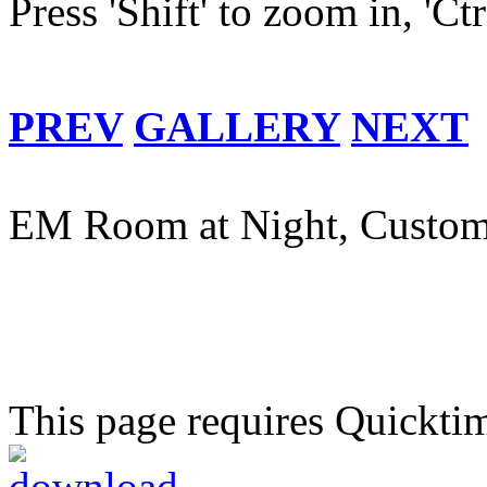
Press 'Shift' to zoom in, 'Ct
PREV
GALLERY
NEXT
EM Room at Night, Custom
This page requires Quickti