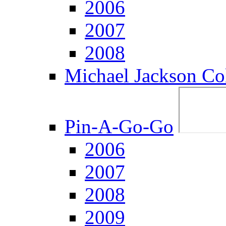
2006
2007
2008
Michael Jackson Col
Pin-A-Go-Go
2006
2007
2008
2009