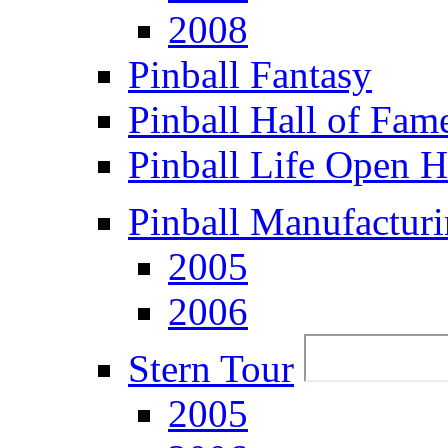
2008
Pinball Fantasy
Pinball Hall of Fam
Pinball Life Open 
Pinball Manufacturi
2005
2006
Stern Tour
2005