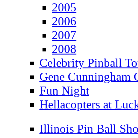
2005
2006
2007
2008
Celebrity Pinball 
Gene Cunningham C
Fun Night
Hellacopters at Luc
Illinois Pin Ball Sh