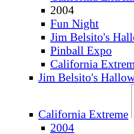
2004
Fun Night
Jim Belsito's Hal
Pinball Expo
California Extre
Jim Belsito's Hallo
California Extreme
2004