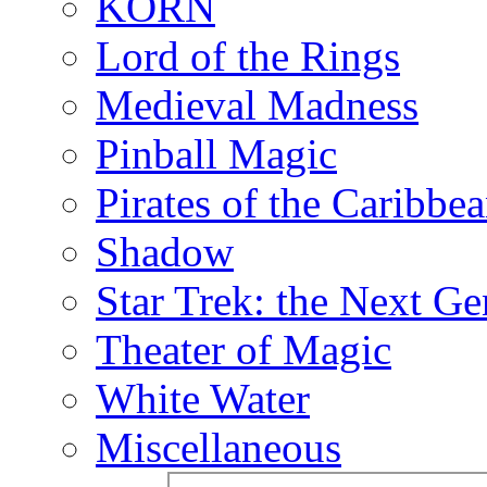
KORN
Lord of the Rings
Medieval Madness
Pinball Magic
Pirates of the Caribbe
Shadow
Star Trek: the Next Ge
Theater of Magic
White Water
Miscellaneous