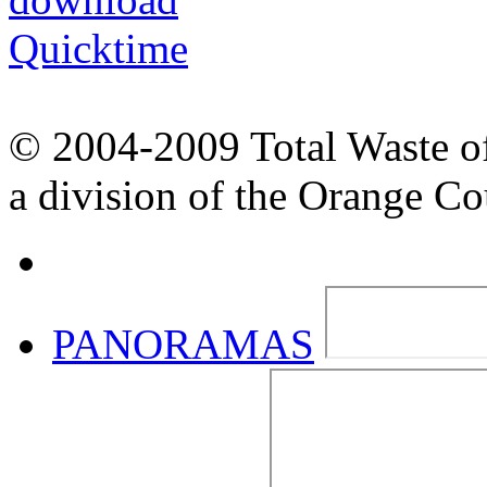
© 2004-2009 Total Waste o
a division of the Orange C
PANORAMAS