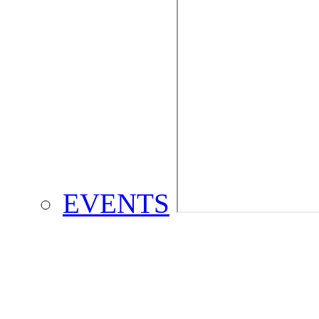
EVENTS