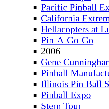
Pacific Pinball E
California Extre
Hellacopters at L
Pin-A-Go-Go
2006
Gene Cunningham
Pinball Manufactu
Illinois Pin Ball 
Pinball Expo
Stern Tour