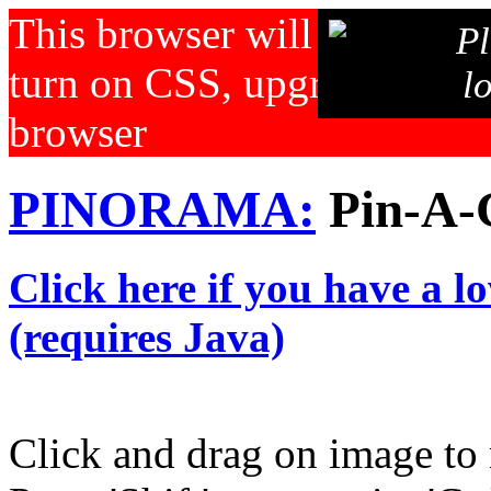
This browser will not displa
Pl
turn on CSS, upgrade your b
l
browser
PINORAMA:
Pin-A-
Click here if you have a l
(requires Java)
Click and drag on image to