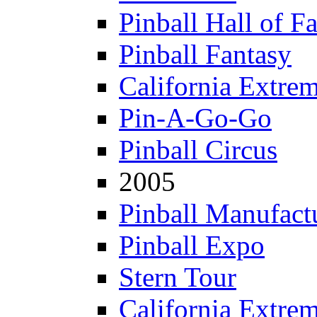
Pinball Hall of F
Pinball Fantasy
California Extre
Pin-A-Go-Go
Pinball Circus
2005
Pinball Manufactu
Pinball Expo
Stern Tour
California Extre