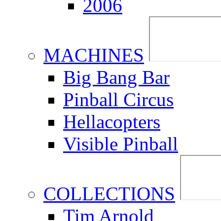
2006
MACHINES
Big Bang Bar
Pinball Circus
Hellacopters
Visible Pinball
COLLECTIONS
Tim Arnold