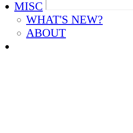
MISC
WHAT'S NEW?
ABOUT