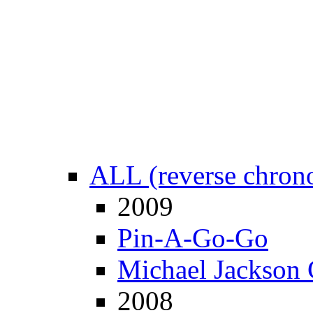
ALL (reverse chrono
2009
Pin-A-Go-Go
Michael Jackson 
2008