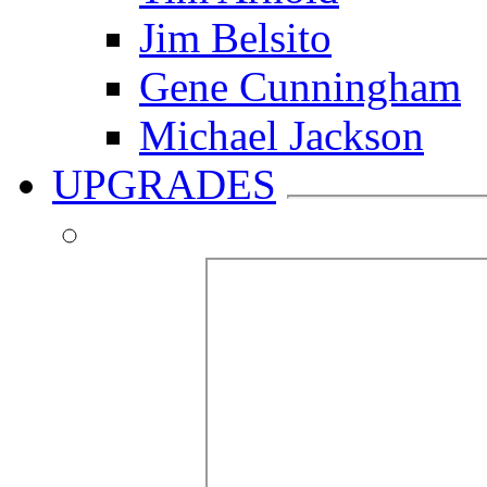
Jim Belsito
Gene Cunningham
Michael Jackson
UPGRADES