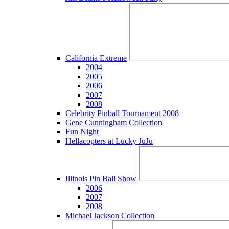
California Extreme
2004
2005
2006
2007
2008
Celebrity Pinball Tournament 2008
Gene Cunningham Collection
Fun Night
Hellacopters at Lucky JuJu
Illinois Pin Ball Show
2006
2007
2008
Michael Jackson Collection