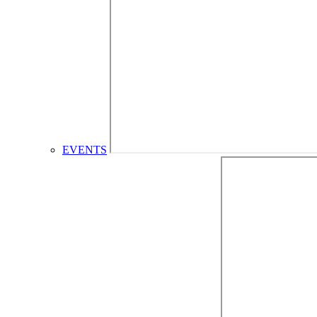
EVENTS