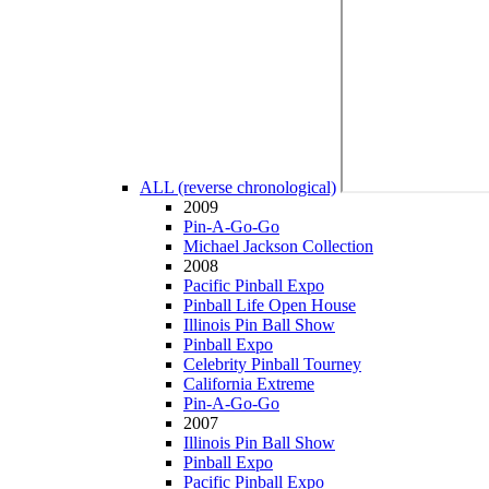
ALL (reverse chronological)
2009
Pin-A-Go-Go
Michael Jackson Collection
2008
Pacific Pinball Expo
Pinball Life Open House
Illinois Pin Ball Show
Pinball Expo
Celebrity Pinball Tourney
California Extreme
Pin-A-Go-Go
2007
Illinois Pin Ball Show
Pinball Expo
Pacific Pinball Expo