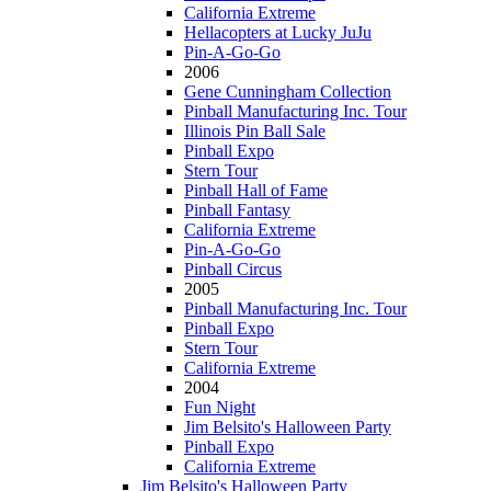
California Extreme
Hellacopters at Lucky JuJu
Pin-A-Go-Go
2006
Gene Cunningham Collection
Pinball Manufacturing Inc. Tour
Illinois Pin Ball Sale
Pinball Expo
Stern Tour
Pinball Hall of Fame
Pinball Fantasy
California Extreme
Pin-A-Go-Go
Pinball Circus
2005
Pinball Manufacturing Inc. Tour
Pinball Expo
Stern Tour
California Extreme
2004
Fun Night
Jim Belsito's Halloween Party
Pinball Expo
California Extreme
Jim Belsito's Halloween Party