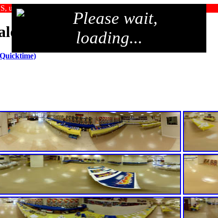
SS, upgrade your browser, or use an alternate browser
Please wait,
Sale 2006
loading...
 Quicktime)