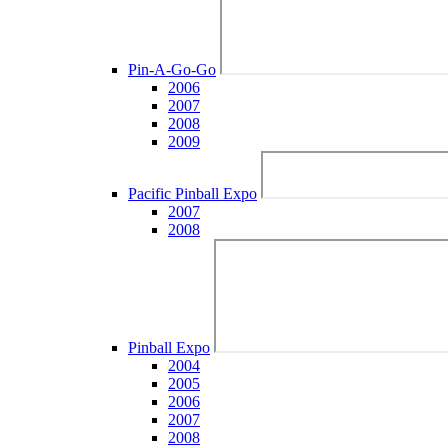
Pin-A-Go-Go
2006
2007
2008
2009
Pacific Pinball Expo
2007
2008
Pinball Expo
2004
2005
2006
2007
2008