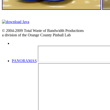
© 2004-2009 Total Waste of Bandwidth Productions
a division of the Orange County Pinball Lab
PANORAMAS