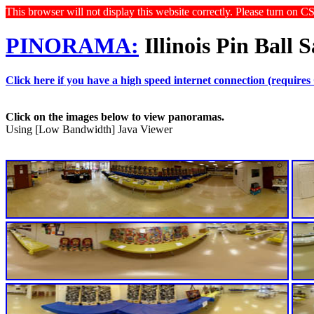
This browser will not display this website correctly. Please turn on C
PINORAMA:
Illinois Pin Ball 
Click here if you have a high speed internet connection (requires
Click on the images below to view panoramas.
Using [Low Bandwidth] Java Viewer