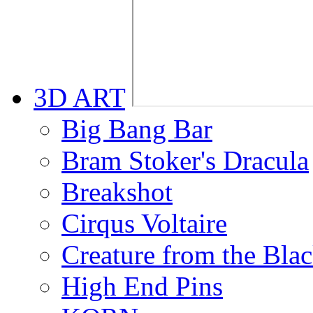
3D ART
Big Bang Bar
Bram Stoker's Dracula
Breakshot
Cirqus Voltaire
Creature from the Bla
High End Pins