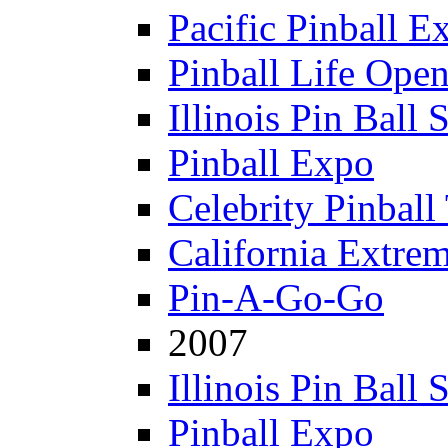
Pacific Pinball E
Pinball Life Ope
Illinois Pin Ball
Pinball Expo
Celebrity Pinball
California Extre
Pin-A-Go-Go
2007
Illinois Pin Ball
Pinball Expo