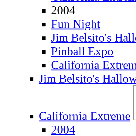
2004
Fun Night
Jim Belsito's Hal
Pinball Expo
California Extre
Jim Belsito's Hallo
California Extreme
2004