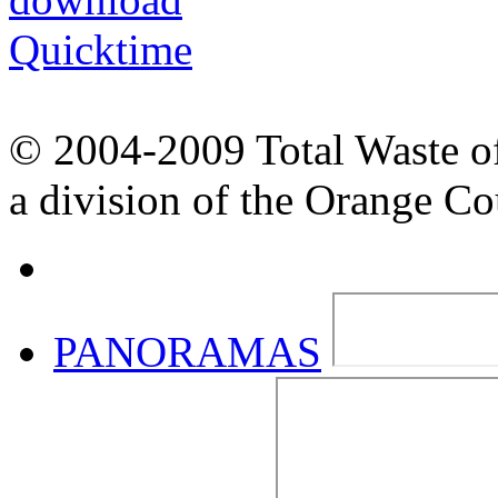
© 2004-2009 Total Waste o
a division of the Orange C
PANORAMAS