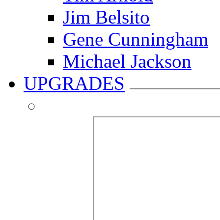
Jim Belsito
Gene Cunningham
Michael Jackson
UPGRADES