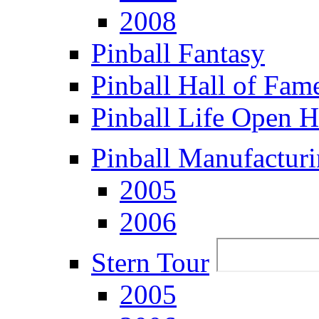
2008
Pinball Fantasy
Pinball Hall of Fam
Pinball Life Open 
Pinball Manufacturi
2005
2006
Stern Tour
2005