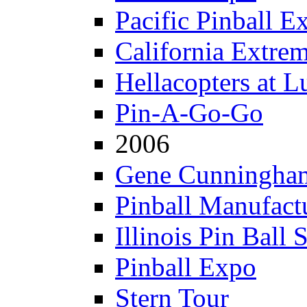
Pacific Pinball E
California Extre
Hellacopters at L
Pin-A-Go-Go
2006
Gene Cunningham
Pinball Manufactu
Illinois Pin Ball 
Pinball Expo
Stern Tour