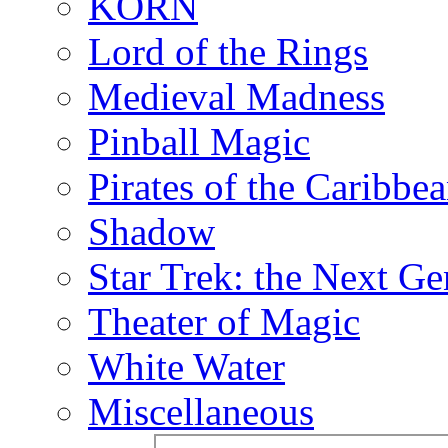
KORN
Lord of the Rings
Medieval Madness
Pinball Magic
Pirates of the Caribbe
Shadow
Star Trek: the Next Ge
Theater of Magic
White Water
Miscellaneous