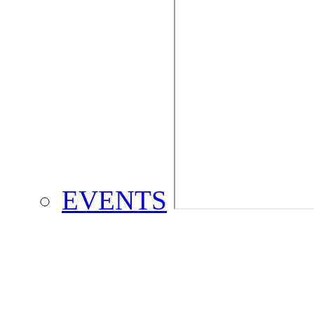
EVENTS