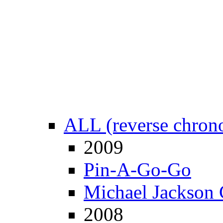
ALL (reverse chrono
2009
Pin-A-Go-Go
Michael Jackson 
2008