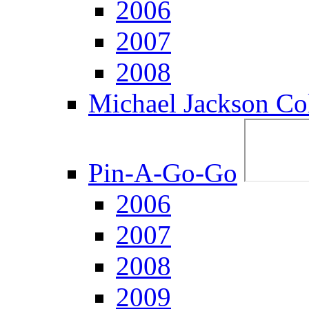
2006
2007
2008
Michael Jackson Col
Pin-A-Go-Go
2006
2007
2008
2009