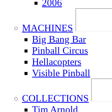
2006
MACHINES
Big Bang Bar
Pinball Circus
Hellacopters
Visible Pinball
COLLECTIONS
Tim Arnold