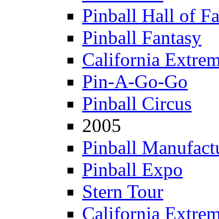
Pinball Hall of F
Pinball Fantasy
California Extre
Pin-A-Go-Go
Pinball Circus
2005
Pinball Manufactu
Pinball Expo
Stern Tour
California Extre