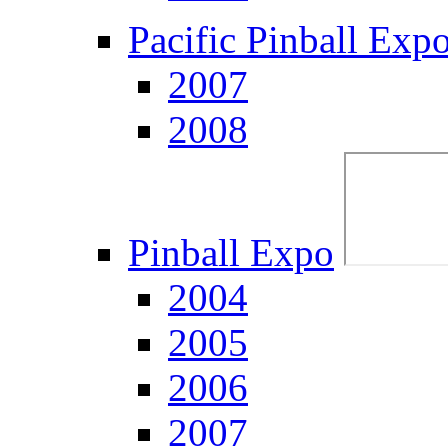
Pacific Pinball Exp
2007
2008
Pinball Expo
2004
2005
2006
2007