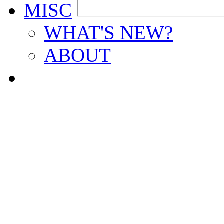
MISC
WHAT'S NEW?
ABOUT