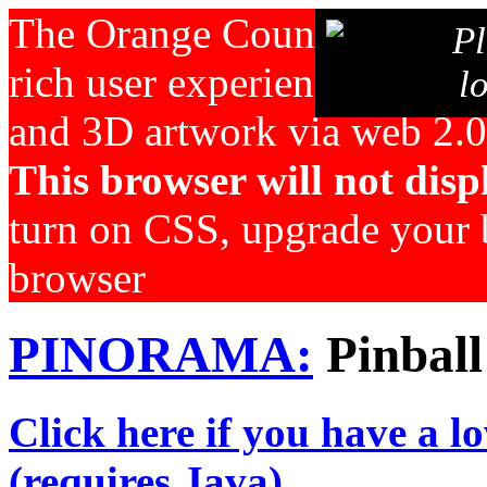
The Orange County Pinball 
Pl
rich user experience for pin
l
and 3D artwork via web 2.0
This browser will not displ
turn on CSS, upgrade your b
browser
PINORAMA:
Pinball
Click here if you have a l
(requires Java)