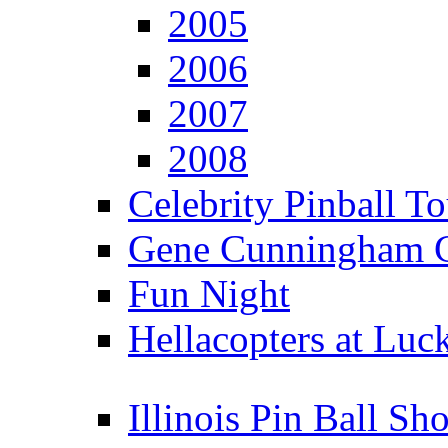
2005
2006
2007
2008
Celebrity Pinball 
Gene Cunningham C
Fun Night
Hellacopters at Luc
Illinois Pin Ball Sh