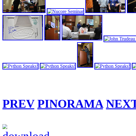
PREV
PINORAMA
NEX