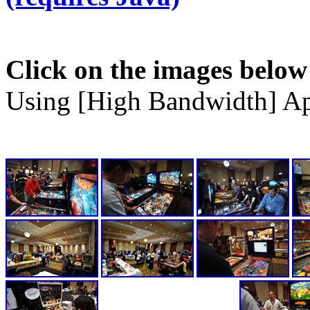
Click on the images below
Using [High Bandwidth] Ap