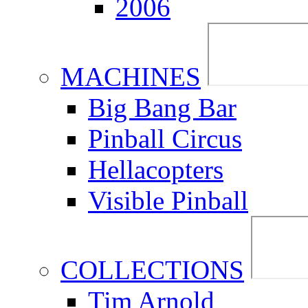
2006
MACHINES
Big Bang Bar
Pinball Circus
Hellacopters
Visible Pinball
COLLECTIONS
Tim Arnold