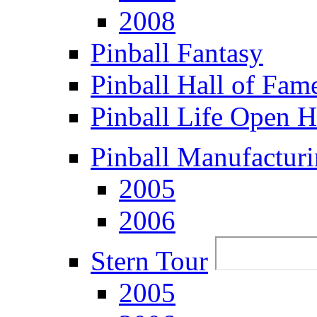
2008
Pinball Fantasy
Pinball Hall of Fam
Pinball Life Open 
Pinball Manufacturi
2005
2006
Stern Tour
2005