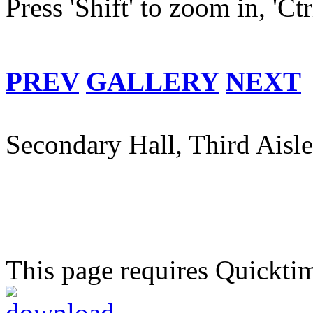
Press 'Shift' to zoom in, 'Ct
PREV
GALLERY
NEXT
Secondary Hall, Third Aisle
This page requires Quickti