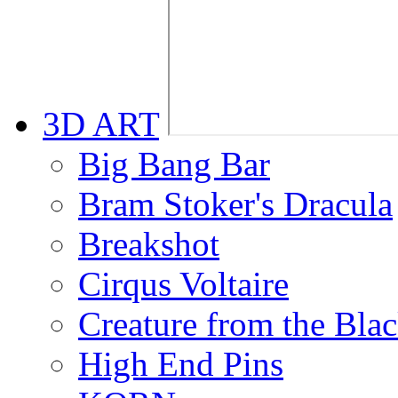
3D ART
Big Bang Bar
Bram Stoker's Dracula
Breakshot
Cirqus Voltaire
Creature from the Bla
High End Pins