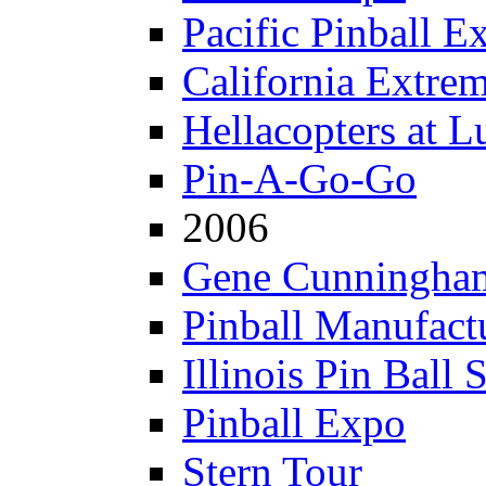
Pacific Pinball E
California Extre
Hellacopters at L
Pin-A-Go-Go
2006
Gene Cunningham
Pinball Manufactu
Illinois Pin Ball 
Pinball Expo
Stern Tour