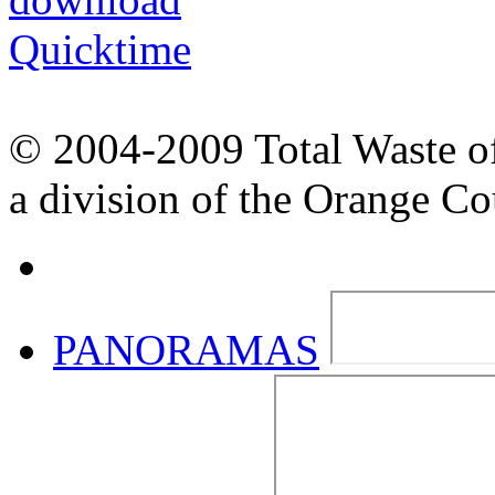
© 2004-2009 Total Waste o
a division of the Orange C
PANORAMAS