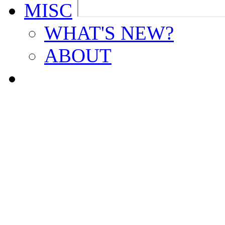
MISC
WHAT'S NEW?
ABOUT