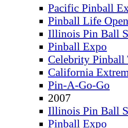
Pacific Pinball E
Pinball Life Ope
Illinois Pin Ball
Pinball Expo
Celebrity Pinball
California Extre
Pin-A-Go-Go
2007
Illinois Pin Ball
Pinball Expo