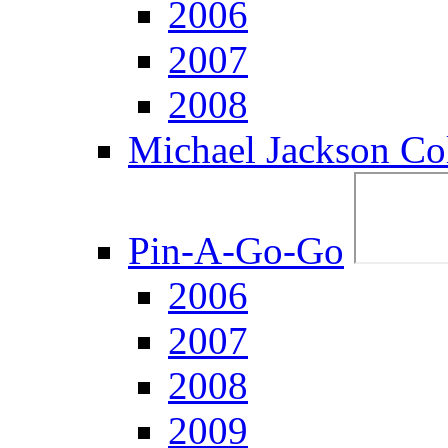
2006
2007
2008
Michael Jackson Col
Pin-A-Go-Go
2006
2007
2008
2009