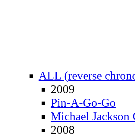
ALL (reverse chrono
2009
Pin-A-Go-Go
Michael Jackson 
2008