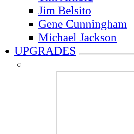
Jim Belsito
Gene Cunningham
Michael Jackson
UPGRADES