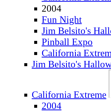
2004
Fun Night
Jim Belsito's Hal
Pinball Expo
California Extre
Jim Belsito's Hallo
California Extreme
2004