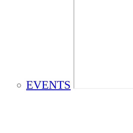
EVENTS