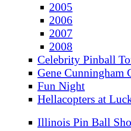
2005
2006
2007
2008
Celebrity Pinball 
Gene Cunningham C
Fun Night
Hellacopters at Luc
Illinois Pin Ball Sh