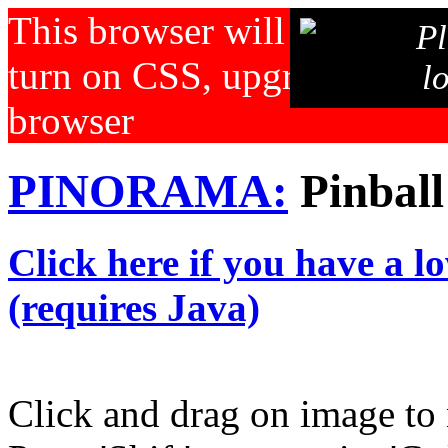
This browser will not displa
Pl
turn on CSS, upgrade your b
l
browser
PINORAMA:
Pinball
Click here if you have a l
(requires Java)
Click and drag on image to