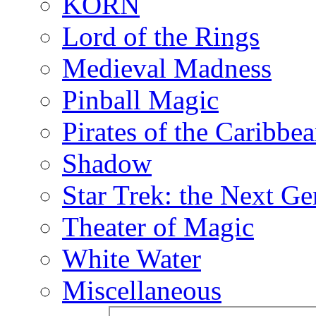
KORN
Lord of the Rings
Medieval Madness
Pinball Magic
Pirates of the Caribbe
Shadow
Star Trek: the Next Ge
Theater of Magic
White Water
Miscellaneous