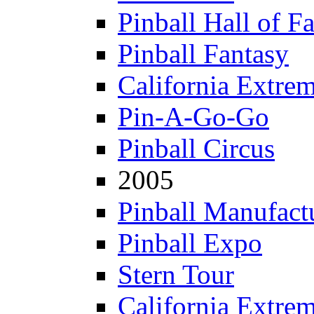
Pinball Hall of F
Pinball Fantasy
California Extre
Pin-A-Go-Go
Pinball Circus
2005
Pinball Manufactu
Pinball Expo
Stern Tour
California Extre