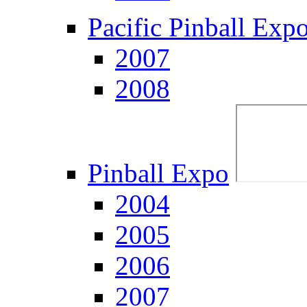
Pacific Pinball Exp
2007
2008
Pinball Expo
2004
2005
2006
2007