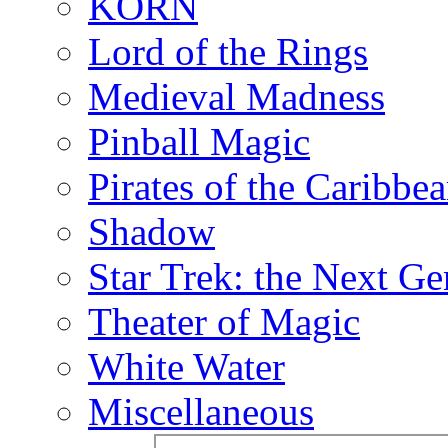
KORN
Lord of the Rings
Medieval Madness
Pinball Magic
Pirates of the Caribbe
Shadow
Star Trek: the Next Ge
Theater of Magic
White Water
Miscellaneous