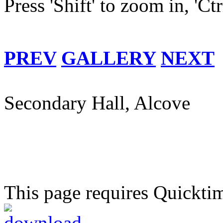
Press 'Shift' to zoom in, 'Ct
PREV
GALLERY
NEXT
Secondary Hall, Alcove
This page requires Quickti