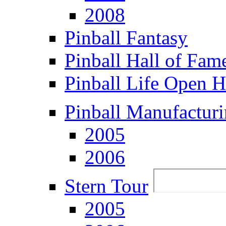
2008
Pinball Fantasy
Pinball Hall of Fam
Pinball Life Open 
Pinball Manufacturi
2005
2006
Stern Tour
2005