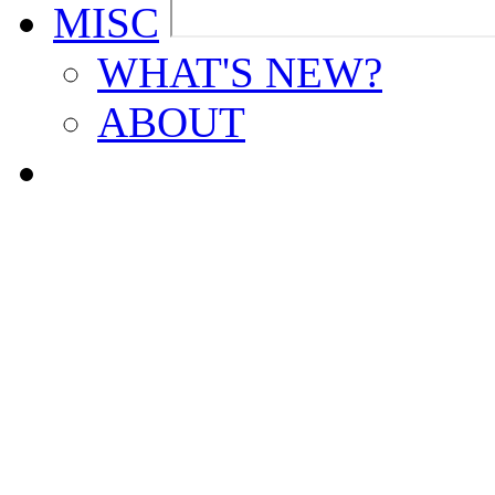
MISC
WHAT'S NEW?
ABOUT