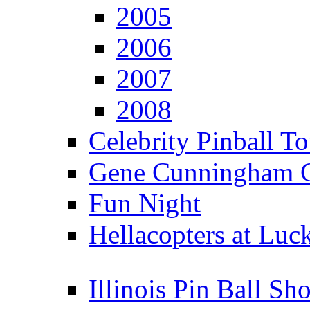
2005
2006
2007
2008
Celebrity Pinball 
Gene Cunningham C
Fun Night
Hellacopters at Luc
Illinois Pin Ball Sh