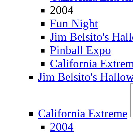
2004
Fun Night
Jim Belsito's Hal
Pinball Expo
California Extre
Jim Belsito's Hallo
California Extreme
2004