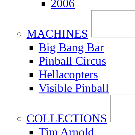
2006
MACHINES
Big Bang Bar
Pinball Circus
Hellacopters
Visible Pinball
COLLECTIONS
Tim Arnold