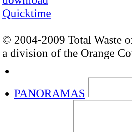
© 2004-2009 Total Waste o
a division of the Orange C
PANORAMAS