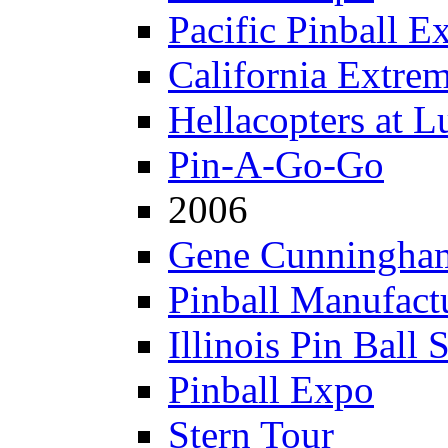
Pacific Pinball E
California Extre
Hellacopters at L
Pin-A-Go-Go
2006
Gene Cunningham
Pinball Manufactu
Illinois Pin Ball 
Pinball Expo
Stern Tour