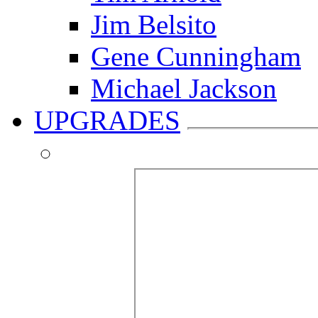
Jim Belsito
Gene Cunningham
Michael Jackson
UPGRADES