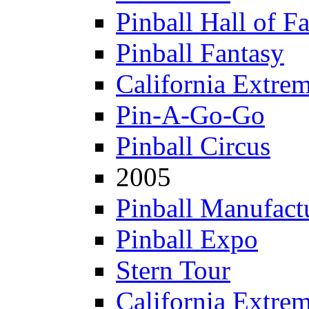
Pinball Hall of F
Pinball Fantasy
California Extre
Pin-A-Go-Go
Pinball Circus
2005
Pinball Manufactu
Pinball Expo
Stern Tour
California Extre