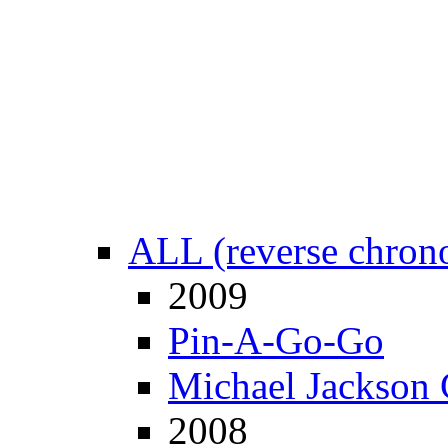
ALL (reverse chrono
2009
Pin-A-Go-Go
Michael Jackson 
2008