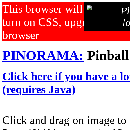
This browser will not displa
Pl
turn on CSS, upgrade your b
l
browser
PINORAMA:
Pinball
Click here if you have a l
(requires Java)
Click and drag on image to