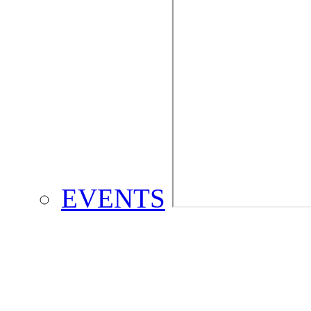
EVENTS