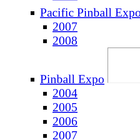
Pacific Pinball Exp
2007
2008
Pinball Expo
2004
2005
2006
2007