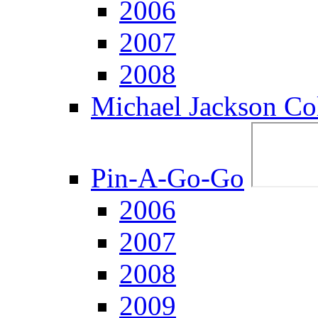
2006
2007
2008
Michael Jackson Col
Pin-A-Go-Go
2006
2007
2008
2009