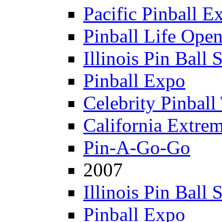
Pacific Pinball E
Pinball Life Ope
Illinois Pin Ball
Pinball Expo
Celebrity Pinball
California Extre
Pin-A-Go-Go
2007
Illinois Pin Ball
Pinball Expo