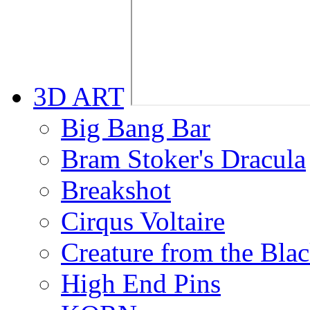
3D ART
Big Bang Bar
Bram Stoker's Dracula
Breakshot
Cirqus Voltaire
Creature from the Bla
High End Pins