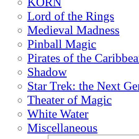
KORN
Lord of the Rings
Medieval Madness
Pinball Magic
Pirates of the Caribbe
Shadow
Star Trek: the Next Ge
Theater of Magic
White Water
Miscellaneous