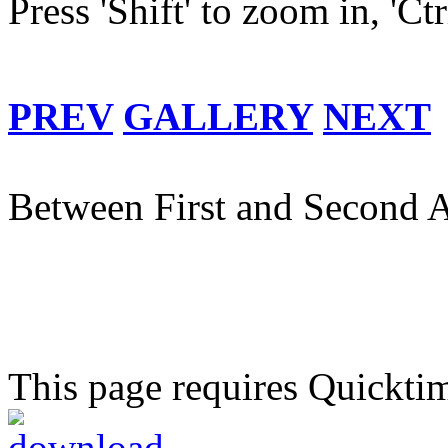
Press 'Shift' to zoom in, 'Ct
PREV
GALLERY
NEXT
Between First and Second A
This page requires Quickti