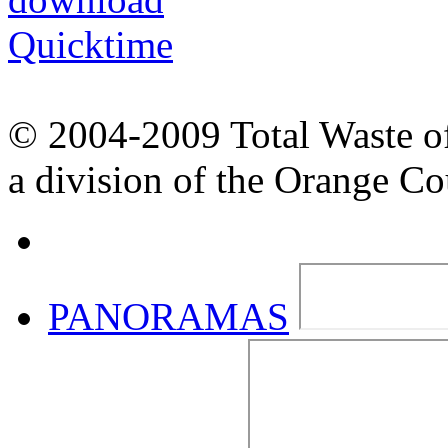
© 2004-2009 Total Waste o
a division of the Orange C
PANORAMAS