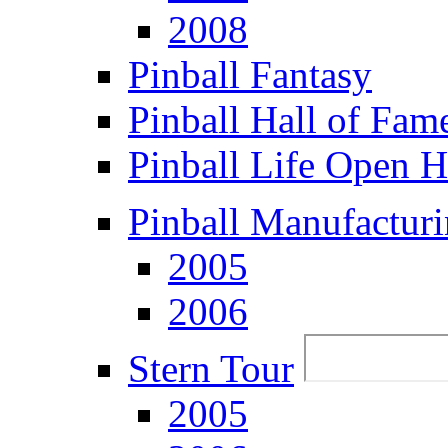
2008
Pinball Fantasy
Pinball Hall of Fam
Pinball Life Open 
Pinball Manufacturi
2005
2006
Stern Tour
2005