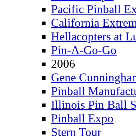
Pacific Pinball E
California Extre
Hellacopters at L
Pin-A-Go-Go
2006
Gene Cunningham
Pinball Manufactu
Illinois Pin Ball 
Pinball Expo
Stern Tour