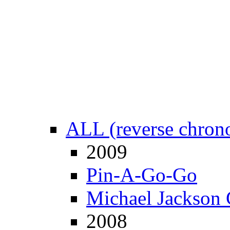
ALL (reverse chrono
2009
Pin-A-Go-Go
Michael Jackson 
2008