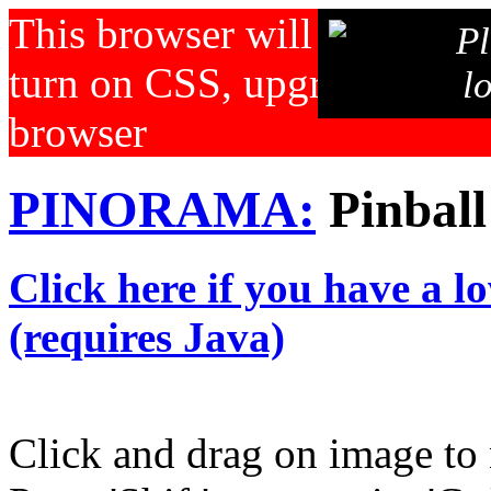
This browser will not displa
Pl
turn on CSS, upgrade your b
l
browser
PINORAMA:
Pinball
Click here if you have a l
(requires Java)
Click and drag on image to