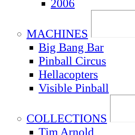
2006
MACHINES
Big Bang Bar
Pinball Circus
Hellacopters
Visible Pinball
COLLECTIONS
Tim Arnold