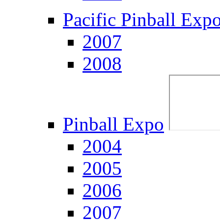
Pacific Pinball Exp
2007
2008
Pinball Expo
2004
2005
2006
2007