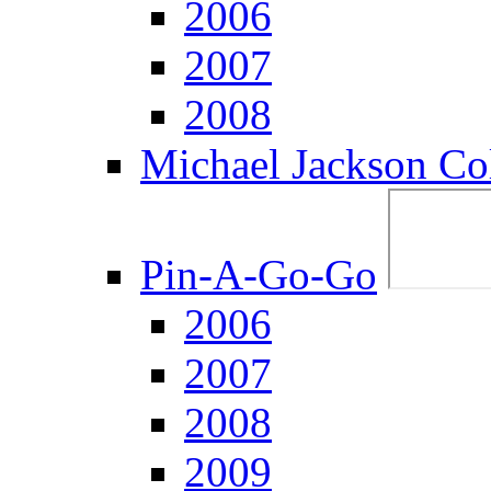
2006
2007
2008
Michael Jackson Col
Pin-A-Go-Go
2006
2007
2008
2009