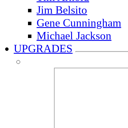
Jim Belsito
Gene Cunningham
Michael Jackson
UPGRADES