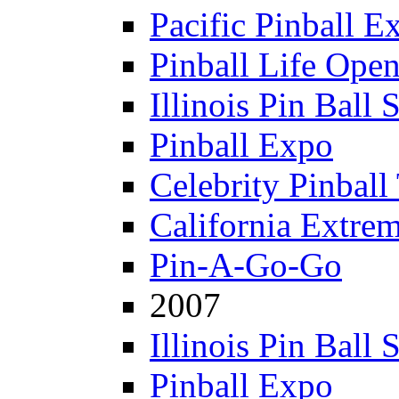
Pacific Pinball E
Pinball Life Ope
Illinois Pin Ball
Pinball Expo
Celebrity Pinball
California Extre
Pin-A-Go-Go
2007
Illinois Pin Ball
Pinball Expo