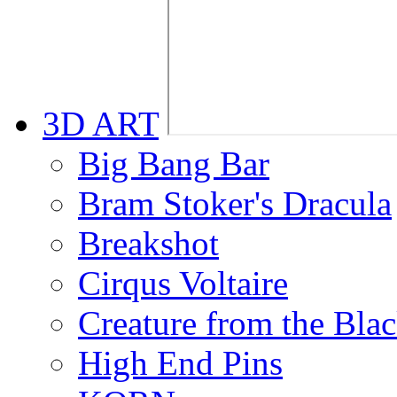
3D ART
Big Bang Bar
Bram Stoker's Dracula
Breakshot
Cirqus Voltaire
Creature from the Bla
High End Pins