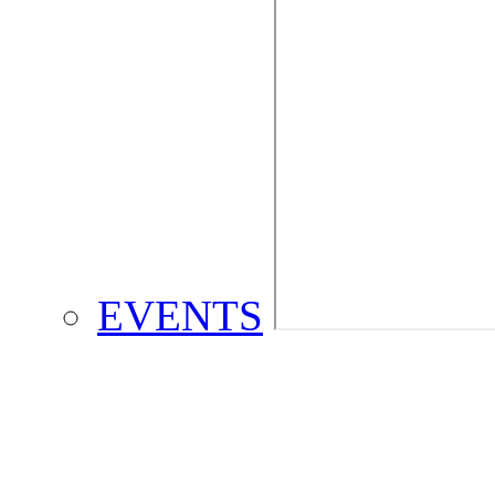
EVENTS