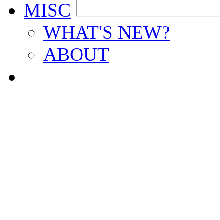
MISC
WHAT'S NEW?
ABOUT