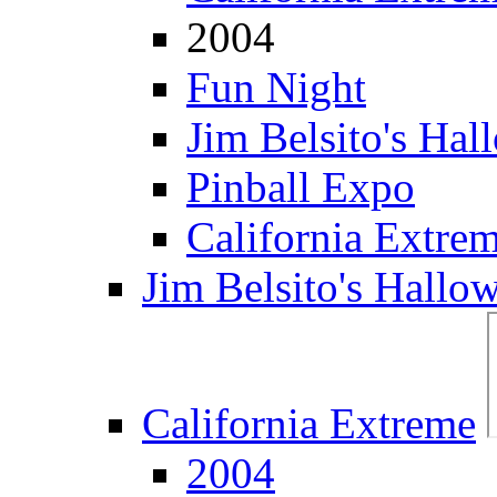
2004
Fun Night
Jim Belsito's Hal
Pinball Expo
California Extre
Jim Belsito's Hallo
California Extreme
2004