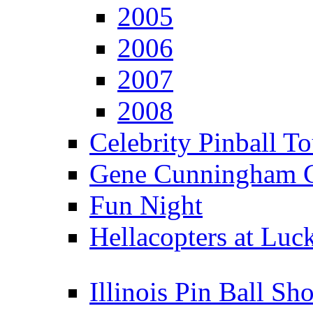
2005
2006
2007
2008
Celebrity Pinball 
Gene Cunningham C
Fun Night
Hellacopters at Luc
Illinois Pin Ball Sh