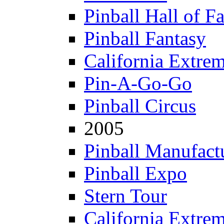
Pinball Hall of F
Pinball Fantasy
California Extre
Pin-A-Go-Go
Pinball Circus
2005
Pinball Manufactu
Pinball Expo
Stern Tour
California Extre