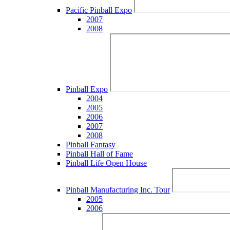
Pacific Pinball Expo
2007
2008
Pinball Expo
2004
2005
2006
2007
2008
Pinball Fantasy
Pinball Hall of Fame
Pinball Life Open House
Pinball Manufacturing Inc. Tour
2005
2006