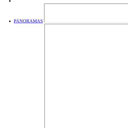
PANORAMAS