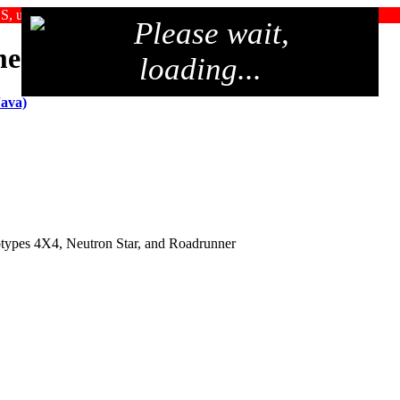
SS, upgrade your browser, or use an alternate browser
Please wait,
me 2006
loading...
Java)
totypes 4X4, Neutron Star, and Roadrunner