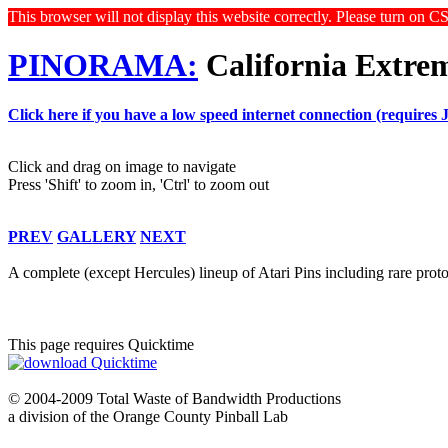
This browser will not display this website correctly. Please turn on C
PINORAMA:
California Extre
Click here if you have a low speed internet connection (requires 
Click and drag on image to navigate
Press 'Shift' to zoom in, 'Ctrl' to zoom out
PREV
GALLERY
NEXT
A complete (except Hercules) lineup of Atari Pins including rare pro
This page requires Quicktime
© 2004-2009 Total Waste of Bandwidth Productions
a division of the Orange County Pinball Lab