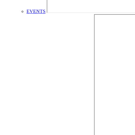
EVENTS