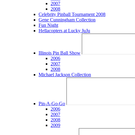
2007
2008
Celebrity Pinball Tournament 2008
Gene Cunningham Collection
Fun Night
Hellacopters at Lucky JuJu
Illinois Pin Ball Show
2006
2007
2008
Michael Jackson Collection
Pin-A-Go-Go
2006
2007
2008
2009