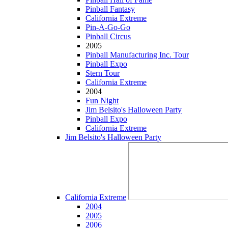
Pinball Fantasy
California Extreme
Pin-A-Go-Go
Pinball Circus
2005
Pinball Manufacturing Inc. Tour
Pinball Expo
Stern Tour
California Extreme
2004
Fun Night
Jim Belsito's Halloween Party
Pinball Expo
California Extreme
Jim Belsito's Halloween Party
California Extreme
2004
2005
2006