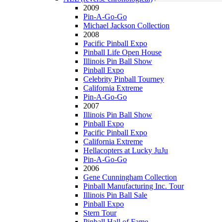
2009
Pin-A-Go-Go
Michael Jackson Collection
2008
Pacific Pinball Expo
Pinball Life Open House
Illinois Pin Ball Show
Pinball Expo
Celebrity Pinball Tourney
California Extreme
Pin-A-Go-Go
2007
Illinois Pin Ball Show
Pinball Expo
Pacific Pinball Expo
California Extreme
Hellacopters at Lucky JuJu
Pin-A-Go-Go
2006
Gene Cunningham Collection
Pinball Manufacturing Inc. Tour
Illinois Pin Ball Sale
Pinball Expo
Stern Tour
Pinball Hall of Fame