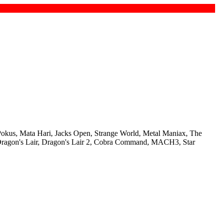
Pokus, Mata Hari, Jacks Open, Strange World, Metal Maniax, The
, Dragon's Lair, Dragon's Lair 2, Cobra Command, MACH3, Star