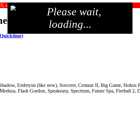
SS, upgrade your browser, or use an alternate browser
Please wait,
me 2005
loading...
 Quicktime)
, Shadow, Embryon (like new), Sorcerer, Centaur II, Big Game, Hokus 
 Medusa, Flash Gordon, Speakeasy, Spectrum, Future Spa, Fireball 2