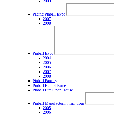
2009
Pacific Pinball Expo
2007
2008
Pinball Expo
2004
2005
2006
2007
2008
Pinball Fantasy
Pinball Hall of Fame
Pinball Life Open House
Pinball Manufacturing Inc. Tour
2005
2006