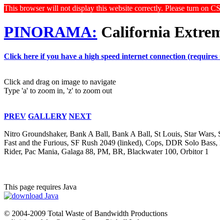
This browser will not display this website correctly. Please turn on C
PINORAMA:
California Extre
Click here if you have a high speed internet connection (requires
Click and drag on image to navigate
Type 'a' to zoom in, 'z' to zoom out
PREV
GALLERY
NEXT
Nitro Groundshaker, Bank A Ball, Bank A Ball, St Louis, Star Wars
Fast and the Furious, SF Rush 2049 (linked), Cops, DDR Solo Bass,
Rider, Pac Mania, Galaga 88, PM, BR, Blackwater 100, Orbitor 1
This page requires Java
© 2004-2009 Total Waste of Bandwidth Productions