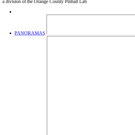
a division of the Orange County Pinball Lab
PANORAMAS