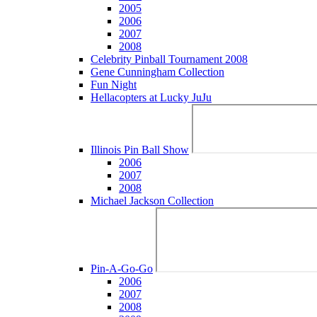
2005
2006
2007
2008
Celebrity Pinball Tournament 2008
Gene Cunningham Collection
Fun Night
Hellacopters at Lucky JuJu
Illinois Pin Ball Show
2006
2007
2008
Michael Jackson Collection
Pin-A-Go-Go
2006
2007
2008