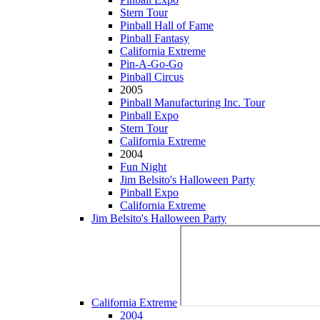
Stern Tour
Pinball Hall of Fame
Pinball Fantasy
California Extreme
Pin-A-Go-Go
Pinball Circus
2005
Pinball Manufacturing Inc. Tour
Pinball Expo
Stern Tour
California Extreme
2004
Fun Night
Jim Belsito's Halloween Party
Pinball Expo
California Extreme
Jim Belsito's Halloween Party
California Extreme
2004