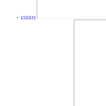
EVENTS