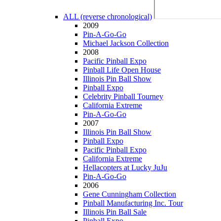
ALL (reverse chronological)
2009
Pin-A-Go-Go
Michael Jackson Collection
2008
Pacific Pinball Expo
Pinball Life Open House
Illinois Pin Ball Show
Pinball Expo
Celebrity Pinball Tourney
California Extreme
Pin-A-Go-Go
2007
Illinois Pin Ball Show
Pinball Expo
Pacific Pinball Expo
California Extreme
Hellacopters at Lucky JuJu
Pin-A-Go-Go
2006
Gene Cunningham Collection
Pinball Manufacturing Inc. Tour
Illinois Pin Ball Sale
Pinball Expo