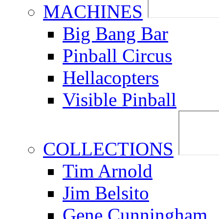
MACHINES
Big Bang Bar
Pinball Circus
Hellacopters
Visible Pinball
COLLECTIONS
Tim Arnold
Jim Belsito
Gene Cunningham