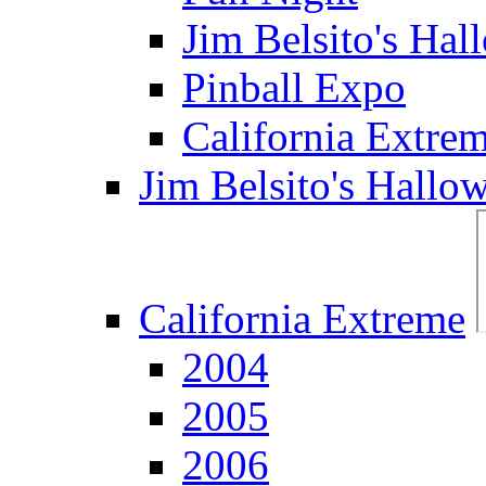
Jim Belsito's Hal
Pinball Expo
California Extre
Jim Belsito's Hallo
California Extreme
2004
2005
2006