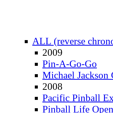
ALL (reverse chrono
2009
Pin-A-Go-Go
Michael Jackson 
2008
Pacific Pinball E
Pinball Life Ope