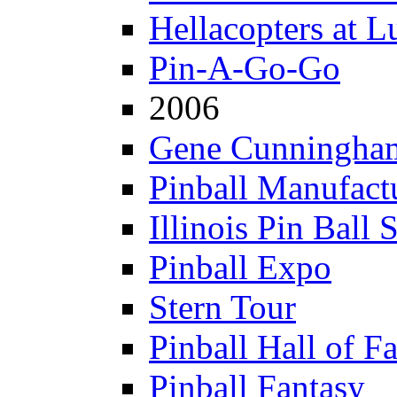
Hellacopters at L
Pin-A-Go-Go
2006
Gene Cunningham
Pinball Manufactu
Illinois Pin Ball 
Pinball Expo
Stern Tour
Pinball Hall of F
Pinball Fantasy