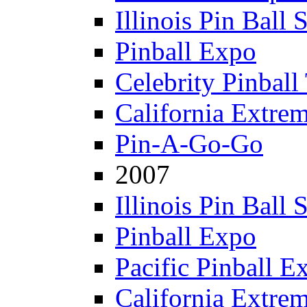
Illinois Pin Ball
Pinball Expo
Celebrity Pinball
California Extre
Pin-A-Go-Go
2007
Illinois Pin Ball
Pinball Expo
Pacific Pinball E
California Extre