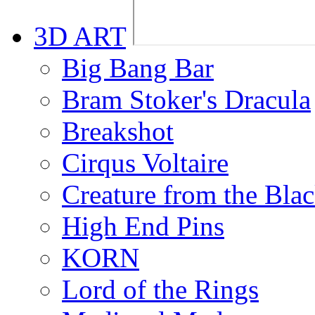
3D ART
Big Bang Bar
Bram Stoker's Dracula
Breakshot
Cirqus Voltaire
Creature from the Bla
High End Pins
KORN
Lord of the Rings