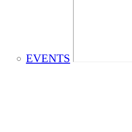
EVENTS