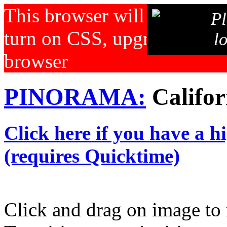
This browser will not displa
Pl
turn on CSS, upgrade your b
l
browser
PINORAMA:
Califor
Click here if you have a h
(requires Quicktime)
Click and drag on image to