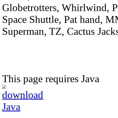
Globetrotters, Whirlwind, 
Space Shuttle, Pat hand, M
Superman, TZ, Cactus Jac
This page requires Java