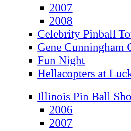
2007
2008
Celebrity Pinball 
Gene Cunningham C
Fun Night
Hellacopters at Luc
Illinois Pin Ball Sh
2006
2007