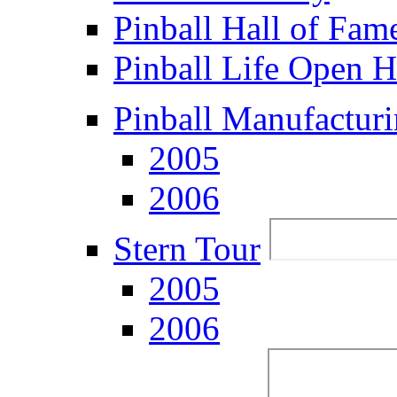
Pinball Hall of Fam
Pinball Life Open 
Pinball Manufacturi
2005
2006
Stern Tour
2005
2006