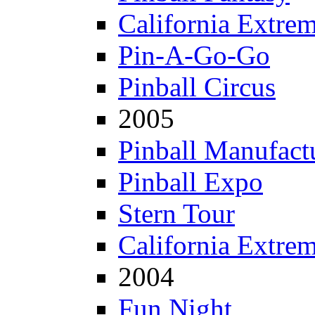
California Extre
Pin-A-Go-Go
Pinball Circus
2005
Pinball Manufactu
Pinball Expo
Stern Tour
California Extre
2004
Fun Night