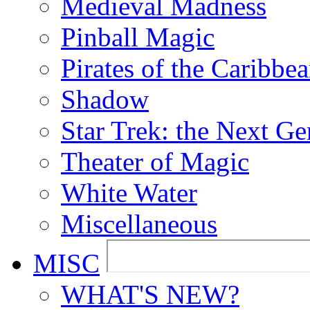
Medieval Madness
Pinball Magic
Pirates of the Caribbe
Shadow
Star Trek: the Next Ge
Theater of Magic
White Water
Miscellaneous
MISC
WHAT'S NEW?