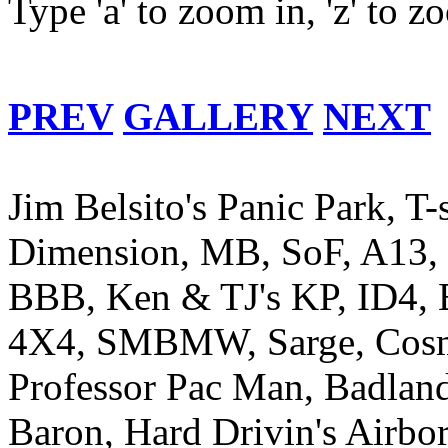
Type 'a' to zoom in, 'z' to 
PREV
GALLERY
NEXT
Jim Belsito's Panic Park, T-
Dimension, MB, SoF, A13, R
BBB, Ken & TJ's KP, ID4, E
4X4, SMBMW, Sarge, Cosm
Professor Pac Man, Badlands
Baron, Hard Drivin's Airb