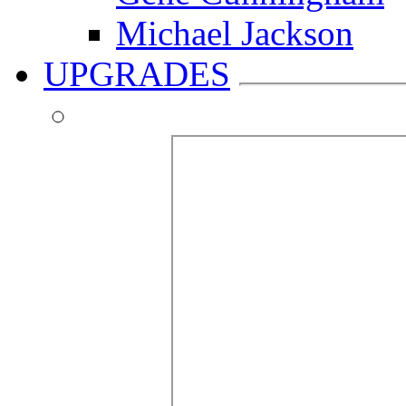
Michael Jackson
UPGRADES