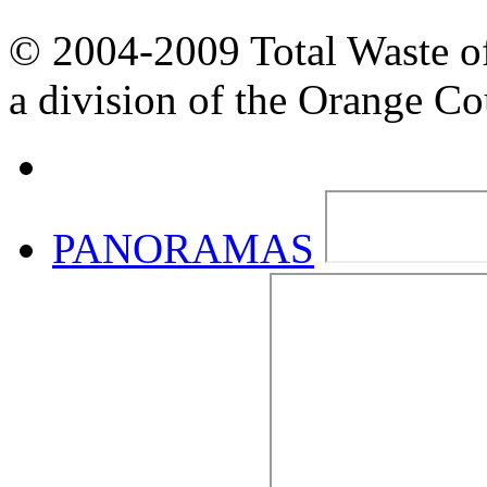
© 2004-2009 Total Waste o
a division of the Orange C
PANORAMAS