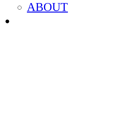
ABOUT