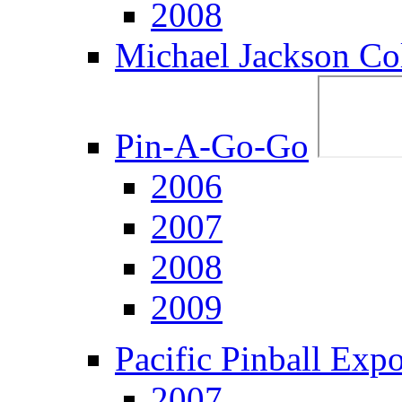
2008
Michael Jackson Col
Pin-A-Go-Go
2006
2007
2008
2009
Pacific Pinball Exp
2007