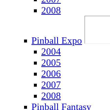
2008
Pinball Expo
2004
2005
2006
2007
2008
Pinball Fantasy